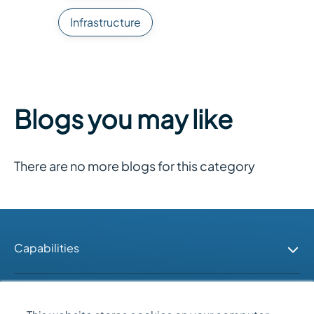
Infrastructure
Blogs you may like
There are no more blogs for this category
Capabilities
Industries