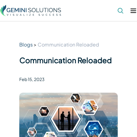
Blogs
>
Communication Reloaded
Communication Reloaded
Feb 15
,
2023