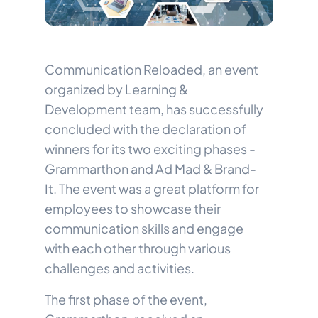
Communication Reloaded, an event
organized by Learning &
Development team, has successfully
concluded with the declaration of
winners for its two exciting phases -
Grammarthon and Ad Mad & Brand-
It. The event was a great platform for
employees to showcase their
communication skills and engage
with each other through various
challenges and activities.
The first phase of the event,