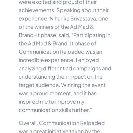
were excited and proud of their
achievements. Speaking about their
experience, Niharika Srivastava, one
of the winners of the Ad Mad &
Brand-It phase, said, "Participating in
the Ad Mad & Brand-It phase of
Communication Reloaded was an
incredible experience. I enjoyed
analyzing different ad campaigns and
understanding their impact on the
target audience. Winning the event
was a proud moment, and it has
inspired me to improve my
communication skills further."
Overall, Communication Reloaded
was a great initiative taken by the