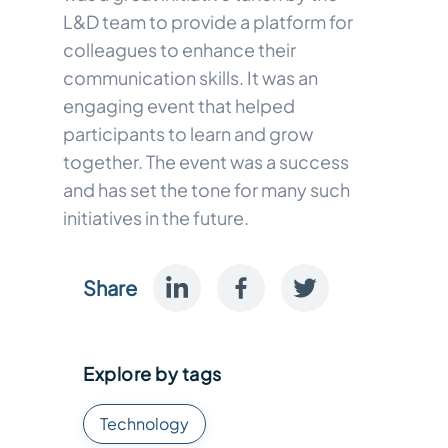
L&D team to provide a platform for
colleagues to enhance their
communication skills. It was an
engaging event that helped
participants to learn and grow
together. The event was a success
and has set the tone for many such
initiatives in the future.
Share
Explore by tags
Technology