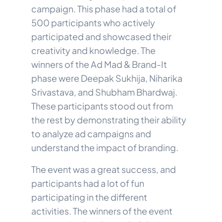
campaign. This phase had a total of
500 participants who actively
participated and showcased their
creativity and knowledge. The
winners of the Ad Mad & Brand-It
phase were Deepak Sukhija, Niharika
Srivastava, and Shubham Bhardwaj.
These participants stood out from
the rest by demonstrating their ability
to analyze ad campaigns and
understand the impact of branding.
The event was a great success, and
participants had a lot of fun
participating in the different
activities. The winners of the event