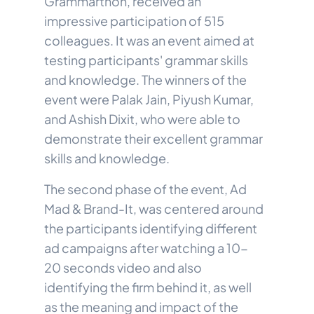
Grammarthon, received an
impressive participation of 515
colleagues. It was an event aimed at
testing participants' grammar skills
and knowledge. The winners of the
event were Palak Jain, Piyush Kumar,
and Ashish Dixit, who were able to
demonstrate their excellent grammar
skills and knowledge.
The second phase of the event, Ad
Mad & Brand-It, was centered around
the participants identifying different
ad campaigns after watching a 10-
20 seconds video and also
identifying the firm behind it, as well
as the meaning and impact of the