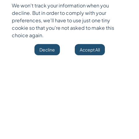
experience and other information captured on
We won't track your information when you
their resume. In a nutshell, it's a frame of design
decline. But in order to comply with your
coordinating between a job's necessities and
preferences, we'll have to use just one tiny
cookie so that you're not asked to make this
the capabilities of a candidate based on their
choice again.
resume.
Decline
Accept All