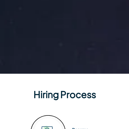
Hiring Process