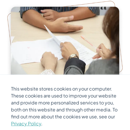
This website stores cookies on your computer.
Initial Screening
These cookies are used to improve your website
and provide more personalized services to you,
A detailed screening process is conducted by
both on this website and through other media. To
find out more about the cookies we use, see our
the Hiring Manager for determining whether a
Privacy Policy
.
candidate is qualified for a role based on their