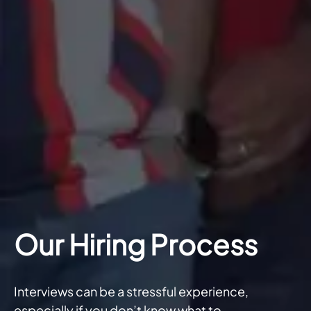
Our Hiring Process
Interviews can be a stressful experience,
especially if you don’t know what to