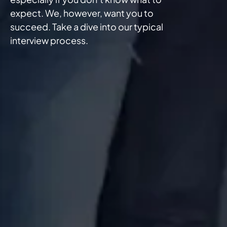
expect. We, however, want you to
succeed. Take a dive into our typical
interview process.