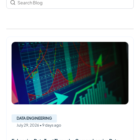
DATA ENGINEERING
July
29
,
2026
•
9 days ago