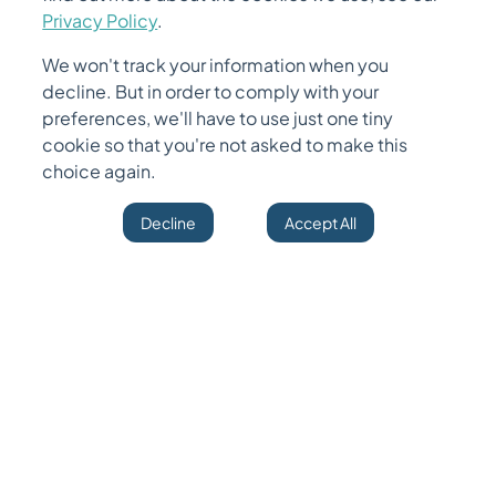
December
16
,
2025
•
7 months ago
Privacy Policy
.
We won't track your information when you
Unified Data Ingestion & Orchestration Platform
decline. But in order to comply with your
In this blog, we will cover: - Why traditional ETL pipelines no longer
preferences, we'll have to use just one tiny
meet modern engineering needs - The architectural blueprint of a
unified inge
...
cookie so that you're not asked to make this
choice again.
Read More
Decline
Accept All