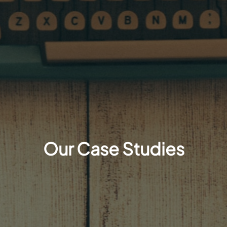
Our Case Studies