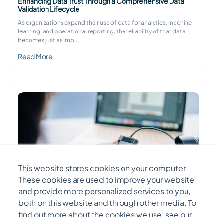
Enhancing Data Trust Through a Comprehensive Data
Validation Lifecycle
As organizations expand their use of data for analytics, machine
learning, and operational reporting, the reliability of that data
becomes just as imp
...
Read More
This website stores cookies on your computer.
These cookies are used to improve your website
and provide more personalized services to you,
both on this website and through other media. To
DATA ENGINEERING
find out more about the cookies we use, see our