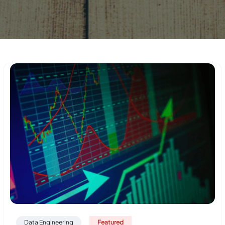
Data Engineering
Featured