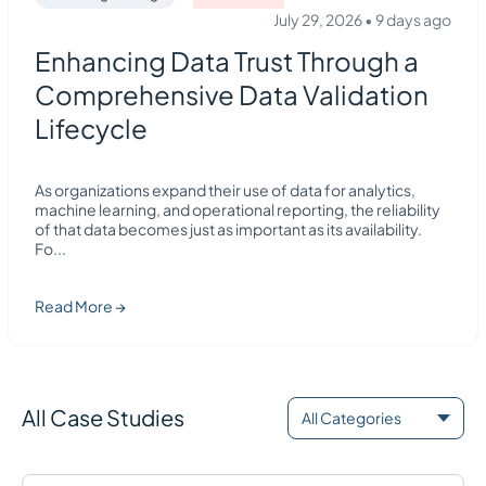
July 29, 2026
•
9 days ago
Enhancing Data Trust Through a
Comprehensive Data Validation
Lifecycle
As organizations expand their use of data for analytics,
machine learning, and operational reporting, the reliability
of that data becomes just as important as its availability.
Fo
...
Read More →
All Case Studies