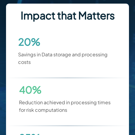
Impact that Matters
20%
Savings in Data storage and processing
costs
40%
Reduction achieved in processing times
for risk computations