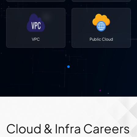
VPC
Public Cloud
Cloud & Infra Careers