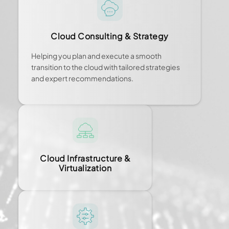
Cloud Consulting & Strategy
Helping you plan and execute a smooth
transition to the cloud with tailored strategies
and expert recommendations.
Cloud Infrastructure &
Virtualization