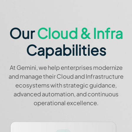
Our
Cloud & Infra
Capabilities
At Gemini, we help enterprises modernize
and manage their Cloud and Infrastructure
ecosystems with strategic guidance,
advanced automation, and continuous
operational excellence.