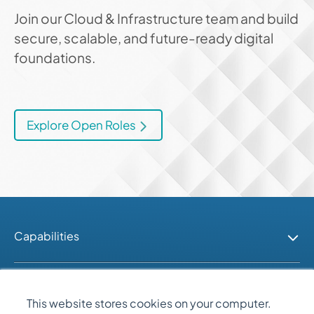
Join our Cloud & Infrastructure team and build
secure, scalable, and future-ready digital
foundations.
Explore Open Roles
Capabilities
Industries
This website stores cookies on your computer.