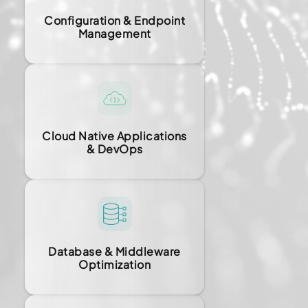
Configuration & Endpoint
Management
Cloud Native Applications
& DevOps
Database & Middleware
Optimization