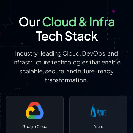
Our
Cloud & Infra
Tech Stack
Industry-leading Cloud, DevOps, and
infrastructure technologies that enable
scalable, secure, and future-ready
transformation.
Google Cloud
Azure