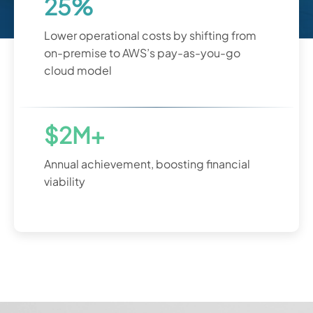
25%
Lower operational costs by shifting from
on-premise to AWS’s pay-as-you-go
cloud model
$2M+
Annual achievement, boosting financial
viability