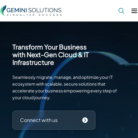
Transform Your Business
with Next-Gen Cloud & IT
Infrastructure
Seamlessly migrate, manage, and optimize your IT
ecosystem with scalable, secure solutions that
accelerate your business empowering every step of
your cloud journey.
Connect with us