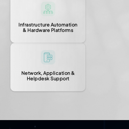
Infrastructure Automation
& Hardware Platforms
Network, Application &
Helpdesk Support