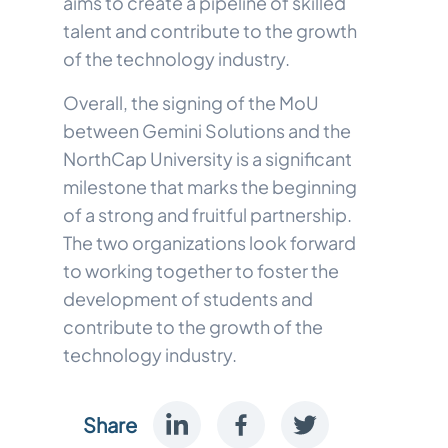
aims to create a pipeline of skilled
talent and contribute to the growth
of the technology industry.
Overall, the signing of the MoU
between Gemini Solutions and the
NorthCap University is a significant
milestone that marks the beginning
of a strong and fruitful partnership.
The two organizations look forward
to working together to foster the
development of students and
contribute to the growth of the
technology industry.
Share