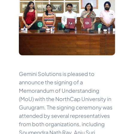
Gemini Solutions is pleased to
announce the signing of a
Memorandum of Understanding
(MoU) with the NorthCap University in
Gurugram. The signing ceremony was
attended by several representatives
from both organizations, including
Soumendra Nath Ray, Anju Suri,