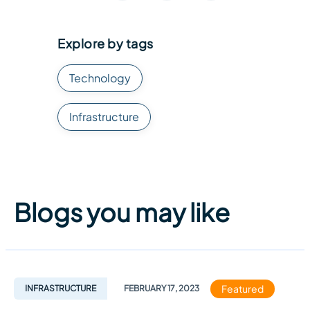
Explore by tags
Technology
Infrastructure
Blogs you may like
Featured
INFRASTRUCTURE
FEBRUARY
17
,
2023