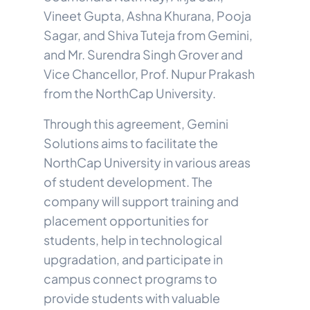
Vineet Gupta, Ashna Khurana, Pooja
Sagar, and Shiva Tuteja from Gemini,
and Mr. Surendra Singh Grover and
Vice Chancellor, Prof. Nupur Prakash
from the NorthCap University.
Through this agreement, Gemini
Solutions aims to facilitate the
NorthCap University in various areas
of student development. The
company will support training and
placement opportunities for
students, help in technological
upgradation, and participate in
campus connect programs to
provide students with valuable