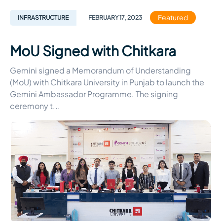
Featured
INFRASTRUCTURE
FEBRUARY
17
,
2023
MoU Signed with Chitkara
Gemini signed a Memorandum of Understanding
(MoU) with Chitkara University in Punjab to launch the
Gemini Ambassador Programme. The signing
ceremony t
...