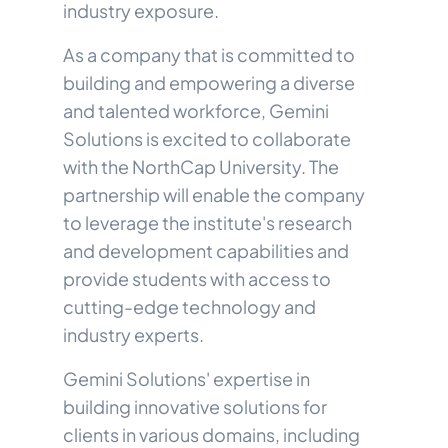
industry exposure.
As a company that is committed to
building and empowering a diverse
and talented workforce, Gemini
Solutions is excited to collaborate
with the NorthCap University. The
partnership will enable the company
to leverage the institute's research
and development capabilities and
provide students with access to
cutting-edge technology and
industry experts.
Gemini Solutions' expertise in
building innovative solutions for
clients in various domains, including