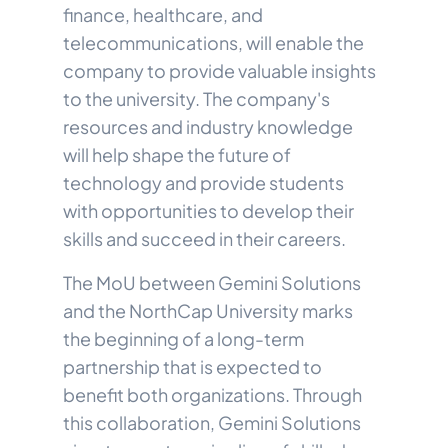
finance, healthcare, and
telecommunications, will enable the
company to provide valuable insights
to the university. The company's
resources and industry knowledge
will help shape the future of
technology and provide students
with opportunities to develop their
skills and succeed in their careers.
The MoU between Gemini Solutions
and the NorthCap University marks
the beginning of a long-term
partnership that is expected to
benefit both organizations. Through
this collaboration, Gemini Solutions