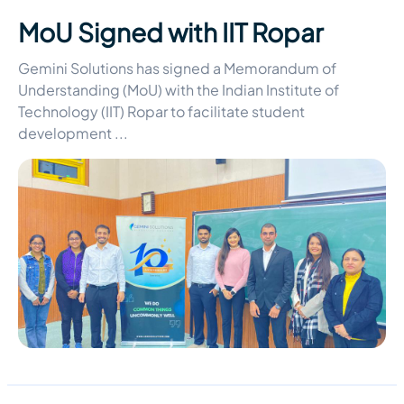
MoU Signed with IIT Ropar
Gemini Solutions has signed a Memorandum of
Understanding (MoU) with the Indian Institute of
Technology (IIT) Ropar to facilitate student
development
...