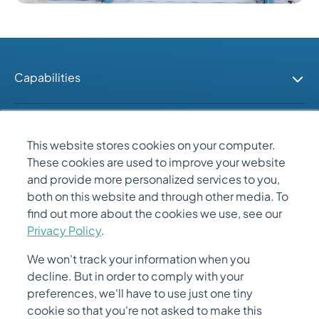
Capabilities
Industries
This website stores cookies on your computer.
These cookies are used to improve your website
People
and provide more personalized services to you,
both on this website and through other media. To
find out more about the cookies we use, see our
Quick Links
Privacy Policy
.
We won't track your information when you
decline. But in order to comply with your
preferences, we'll have to use just one tiny
cookie so that you're not asked to make this