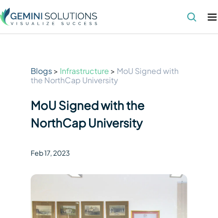
Blogs
>
Infrastructure
>
MoU Signed with
the NorthCap University
MoU Signed with the
NorthCap University
Feb 17
,
2023