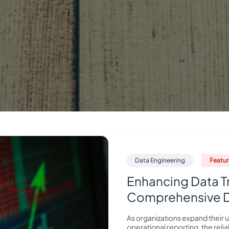
Data Engineering
Featu
Enhancing Data T
Comprehensive Da
As organizations expand their u
operational reporting, the relia