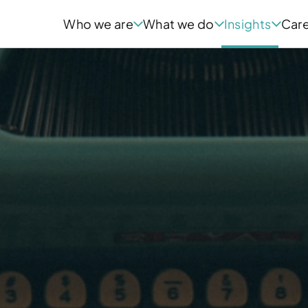
Who we are
What we do
Insights
Car