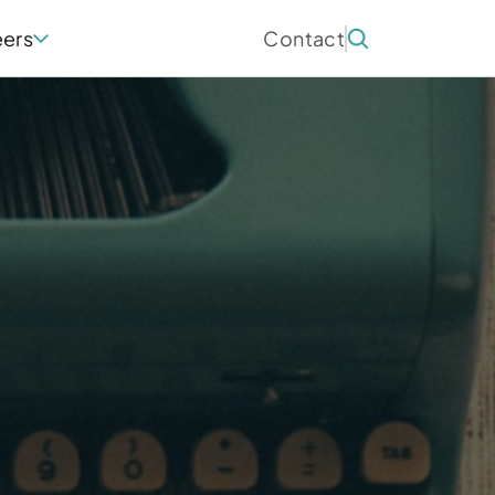
eers
Contact