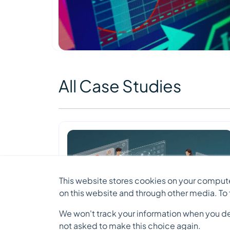
All Case Studies
This website stores cookies on your compute
on this website and through other media. To
We won't track your information when you decl
not asked to make this choice again.