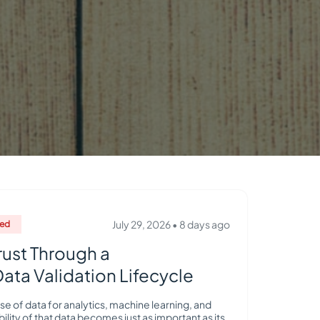
July 29, 2026
•
8 days ago
red
rust Through a
ta Validation Lifecycle
se of data for analytics, machine learning, and
bility of that data becomes just as important as its