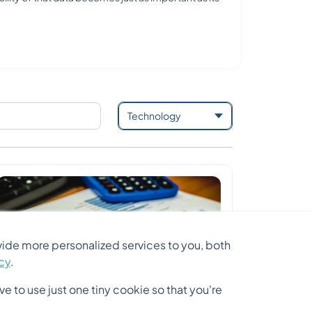
ide more personalized services to you, both
icy
.
e to use just one tiny cookie so that you're