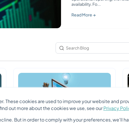
availability. Fo
...
Read More →
r. These cookies are used to improve your website and prov
 find out more about the cookies we use, see our
Privacy Pol
ine. But in order to comply with your preferences, we'll hav