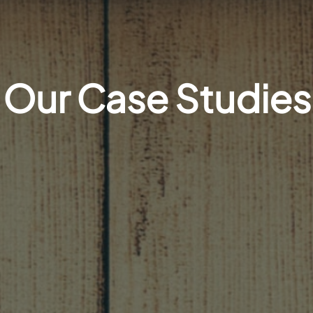
Our Case Studies