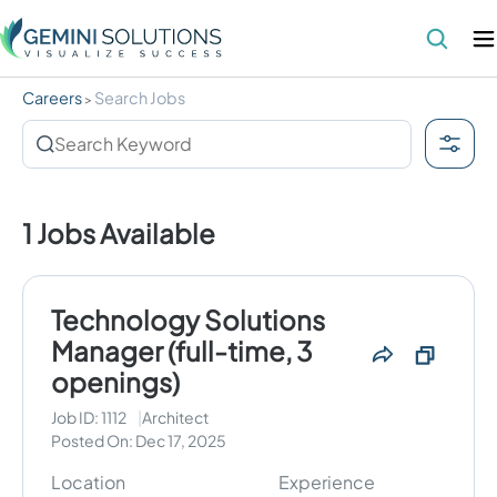
Careers
Search Jobs
>
1
Jobs Available
Technology Solutions
Manager (full-time, 3
openings)
Job ID:
1112
Architect
Posted On:
Dec 17, 2025
Location
Experience