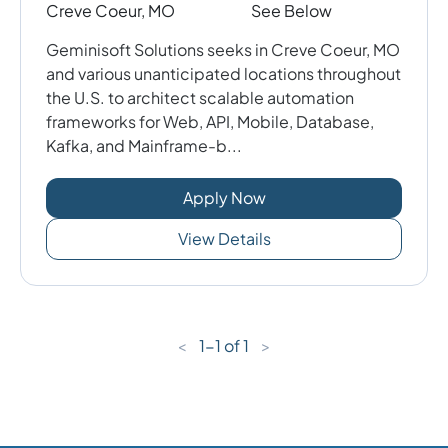
Creve Coeur, MO
See Below
Geminisoft Solutions seeks in Creve Coeur, MO
and various unanticipated locations throughout
the U.S. to architect scalable automation
frameworks for Web, API, Mobile, Database,
Kafka, and Mainframe-b...
Apply Now
View Details
<
1
-
1
of
1
>