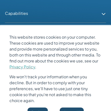
Capabilities
Industries
This website stores cookies on your computer.
These cookies are used to improve your website
People
and provide more personalized services to you,
both on this website and through other media. To
find out more about the cookies we use, see our
Quick Links
Privacy Policy
.
We won't track your information when you
decline. But in order to comply with your
preferences, we'll have to use just one tiny
cookie so that you're not asked to make this
choice again.
© 2026 Gemini Solutions. All Rights Reserved.